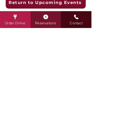
Return to Upcoming Events
Restaurant Hours:
Order Online
Reservations
Contact
Mon - Thu: 11 am to Midnight
Fri - Sat: 11 am to 2 am
Sunday: 10 am to Midnight
Contact:
info@rudysredeye.com
April@rudysredeye.com
651.653.6718