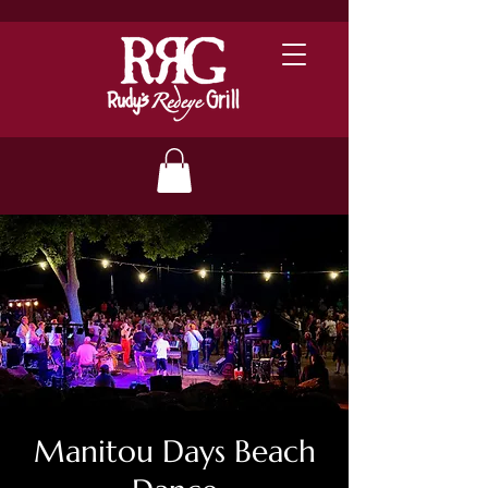
Manitou Days Beach