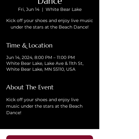
Dance
Fri, Jun 14
  |  
White Bear Lake
Kick off your shoes and enjoy live music
under the stars at the Beach Dance!
Time & Location
Jun 14, 2024, 8:00 PM – 11:00 PM
White Bear Lake, Lake Ave & 11th St,
White Bear Lake, MN 55110, USA
About The Event
Kick off your shoes and enjoy live 
music under the stars at the Beach 
Dance!