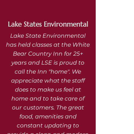
Lake States Environmental
Lake State Environmental
has held classes at the White
Bear Country Inn for 25+
years and LSE is proud to
call the Inn "home". We
appreciate what the staff
does to make us feel at
home and to take care of
our customers. The great
food, amenities and
constant updating to