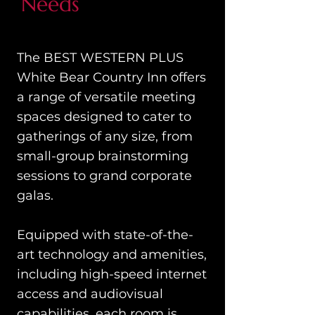
Needs
The BEST WESTERN PLUS
White Bear Country Inn offers
a range of versatile meeting
spaces designed to cater to
gatherings of any size, from
small-group brainstorming
sessions to grand corporate
galas.
Equipped with state-of-the-
art technology and amenities,
including high-speed internet
access and audiovisual
capabilities, each room is