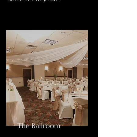
The Ballroom