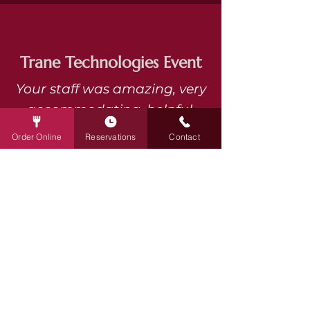
Trane Technologies Event
Your staff was amazing, very
accommodating, helpful,
pleasant, and efficient.
Order Online
Reservations
Contact