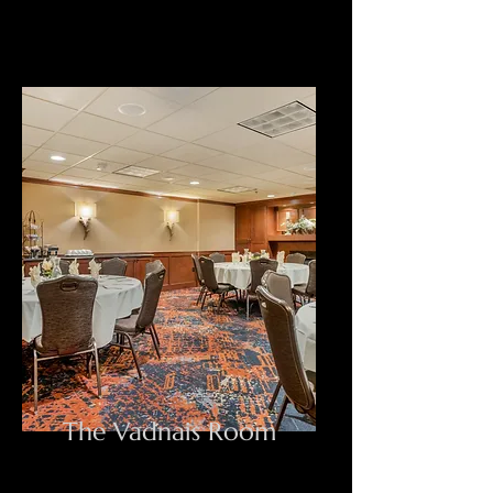
The Vadnais Room