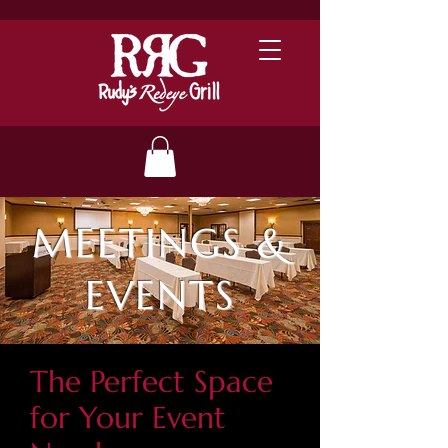
MEETINGS &
EVENTS
The Perfect Space
for Your Event