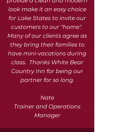
provide a clean and modern
look make it an easy choice
for Lake States to invite our
customers to our "home".
Many of our clients agree as
they bring their families to
have mini-vacations during
class. Thanks White Bear
Country Inn for being our
partner for so long.
Nate
Trainer and Operations
Manager