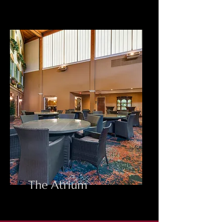
The Atrium