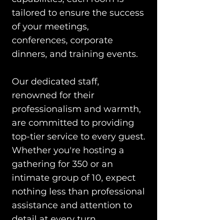
tailored to ensure the success
of your meetings,
conferences, corporate
dinners, and training events.
Our dedicated staff,
renowned for their
professionalism and warmth,
are committed to providing
top-tier service to every guest.
Whether you're hosting a
gathering for 350 or an
intimate group of 10, expect
nothing less than professional
assistance and attention to
detail at every turn.